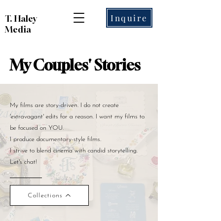
Inquire
T. Haley
Media
My Couples' Stories
My films are story-driven. I do not create
'extravagant' edits for a reason. I want my films to
be focused on YOU.
I produce documentary-style films.
I strive to blend cinema with candid storytelling.
Let's chat!
Collections