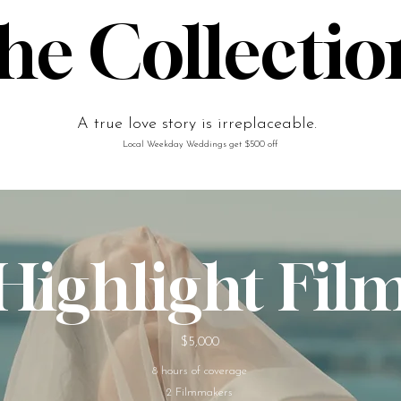
he Collectio
A true love story is irreplaceable.
Local Weekday Weddings get $500 off
Highlight Fil
$5,000
8 hours of coverage
2 Filmmakers