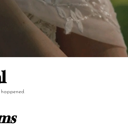
l
y happened.
lms