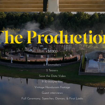
The Productio
$8,000
10 Hours
2 Filmmakers
2 Teasers
Save the Date Video
9-10 minute film
Vintage Handycam Footage
Guest interviews
Full Ceremony, Speeches, Dances, & First Looks