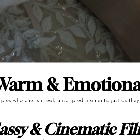
Warm & Emotiona
uples who cherish real, unscripted moments, just as the
assy & Cinematic Fi