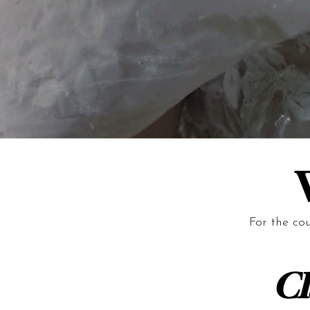
For the co
Cl