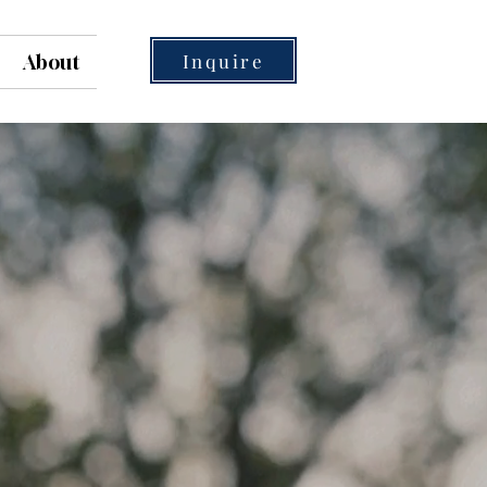
Inquire
About