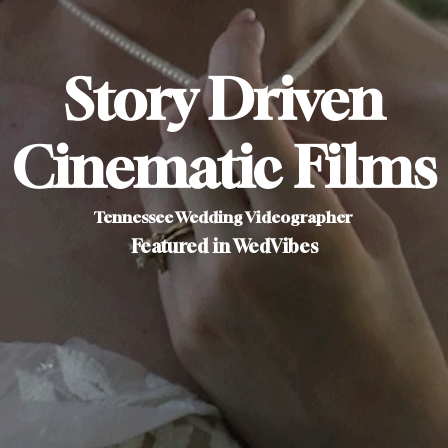
Story Driven
Cinematic Films
Tennessee Wedding Videographer
Featured in WedVibes