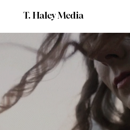
T. Haley Media