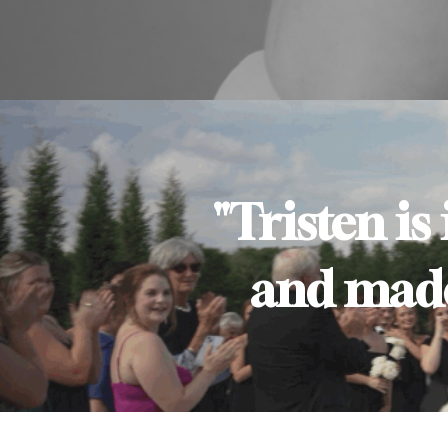
"Tristen is
and made 