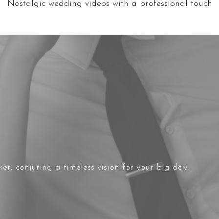
Nostalgic wedding videos with a professional touch
r, conjuring a timeless vision for your big day.