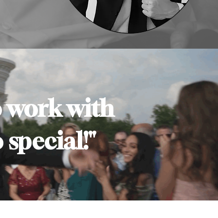
to work with
 special!"