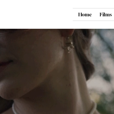
Home
Films