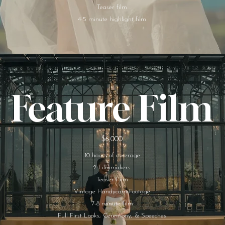
Teaser film
4-5 minute highlight film​
Feature Film
$6,000
10 hours of coverage
2 Filmmakers
Teaser Film
Vintage Handycam Footage
7-8 minute film
Full First Looks, Ceremony, & Speeches