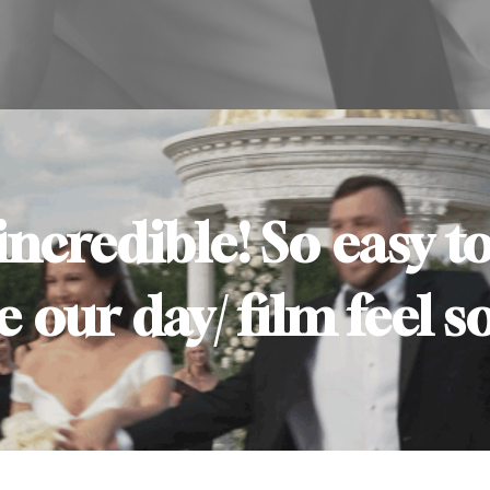
 incredible! So easy 
our day/ film feel so