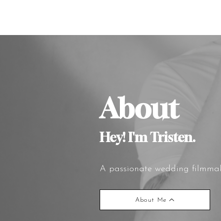
About
Hey! I'm Tristen.
A passionate wedding filmmake
About Me