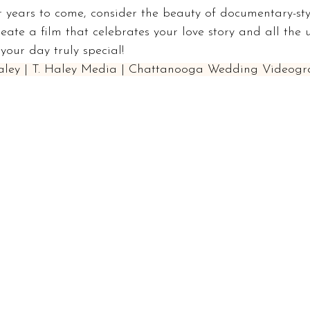
 years to come, consider the beauty of documentary-sty
reate a film that celebrates your love story and all the 
our day truly special!
Haley | T. Haley Media | Chattanooga Wedding Videogr