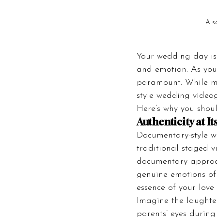
A s
Your wedding day is o
and emotion. As you
paramount. While ma
style wedding videogr
Here’s why you shoul
Authenticity at It
Documentary-style w
traditional staged v
documentary approach
genuine emotions of 
essence of your love 
Imagine the laughter
parents’ eyes during