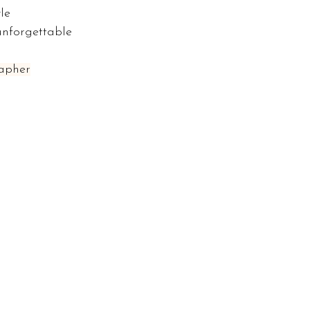
le 
unforgettable 
apher