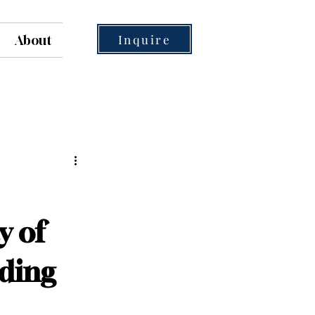
Inquire
About
y of
ding