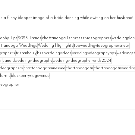
is a funny blooper image of a bride dancing while awiting on her husband!
aphy Tips
2025 Trends
chattanooga
Tennessee
videographers
weddingplan
ttanooga Weddings
Wedding Highlights
topweddingvideographersnear
graphers
tristenhaley
bestweddingvideos
weddingvideographytips
weddingst
r
candidweddingvideography
weddingvideographytrends2024
ideographers
chattanoogatennessee
chattanoogatn
chattanoogatnweddin
farms
blackberryridgevenue
deographer