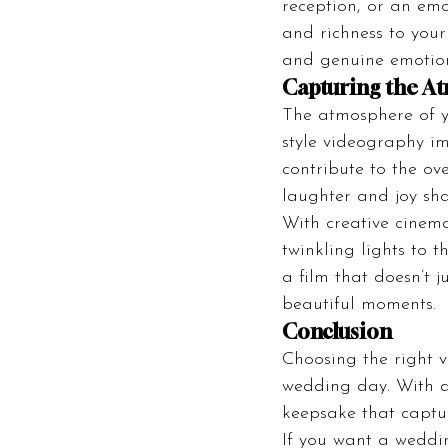
reception, or an em
and richness to your 
and genuine emotio
Capturing the A
The atmosphere of y
style videography imm
contribute to the ov
laughter and joy sha
With creative cinem
twinkling lights to t
a film that doesn’t 
beautiful moments.
Conclusion
Choosing the right 
wedding day. With d
keepsake that captur
If you want a weddin