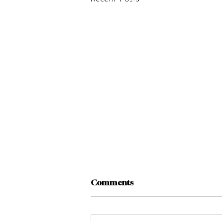
Comments