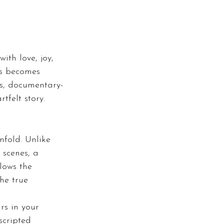
ith love, joy, 
ts becomes 
s, documentary-
tfelt story. 
fold. Unlike 
 scenes, a 
lows the 
he true 
rs in your 
scripted 