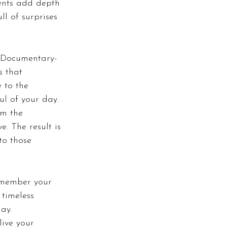
ents add depth 
ll of surprises 
. Documentary-
s that 
 to the 
ul of your day.
m the 
e. The result is 
to those 
emember your 
timeless 
ay.
live your 