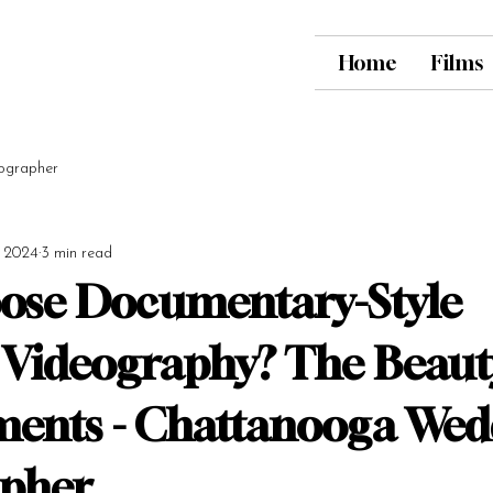
Home
Films
ographer
, 2024
3 min read
ose Documentary-Style
Videography? The Beaut
ents - Chattanooga Wed
apher