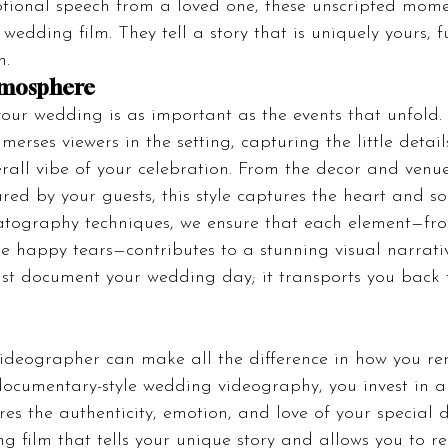
otional speech from a loved one, these unscripted mom
wedding film. They tell a story that is uniquely yours, fu
n.
tmosphere
our wedding is as important as the events that unfold
erses viewers in the setting, capturing the little detail
erall vibe of your celebration. From the decor and venue
red by your guests, this style captures the heart and so
atography techniques, we ensure that each element—fro
he happy tears—contributes to a stunning visual narrativ
just document your wedding day; it transports you back 
videographer can make all the difference in how you r
ocumentary-style wedding videography, you invest in a 
es the authenticity, emotion, and love of your special d
g film that tells your unique story and allows you to re