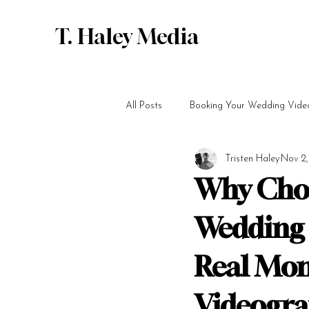
T. Haley Media
All Posts
Booking Your Wedding Vide
Tristen Haley
Nov 2
Why Cho
Wedding 
Real Mom
Videogr