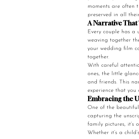
moments are often t
preserved in all thei
A Narrative That 
Every couple has a u
weaving together the
your wedding film ca
together.
With careful attenti
ones, the little gla
and friends. This n
experience that you 
Embracing the U
One of the beautiful
capturing the unscr
family pictures, it’
Whether it’s a child