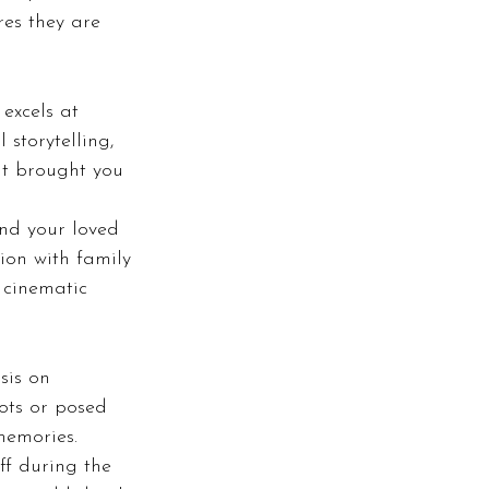
es they are 
excels at 
storytelling, 
at brought you 
and your loved 
ion with family 
 cinematic 
sis on 
ots or posed 
memories.
ff during the 