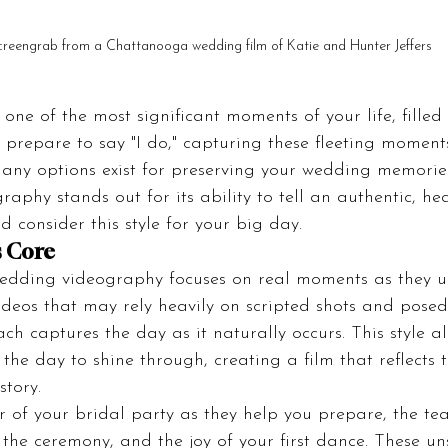
creengrab from a Chattanooga wedding film of Katie and Hunter Jeffers
ne of the most significant moments of your life, filled w
 prepare to say "I do," capturing these fleeting momen
ny options exist for preserving your wedding memorie
aphy stands out for its ability to tell an authentic, hear
d consider this style for your big day.
s Core
edding videography focuses on real moments as they un
ideos that may rely heavily on scripted shots and posed
 captures the day as it naturally occurs. This style al
the day to shine through, creating a film that reflects t
story.
 of your bridal party as they help you prepare, the tea
 the ceremony, and the joy of your first dance. These un