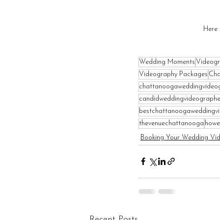
Here 
Wedding Moments
Videogr
Videography Packages
Cha
chattanoogaweddingvideo
candidweddingvideographe
bestchattanoogaweddingv
thevenuechattanooga
howe
Booking Your Wedding Vi
Recent Posts