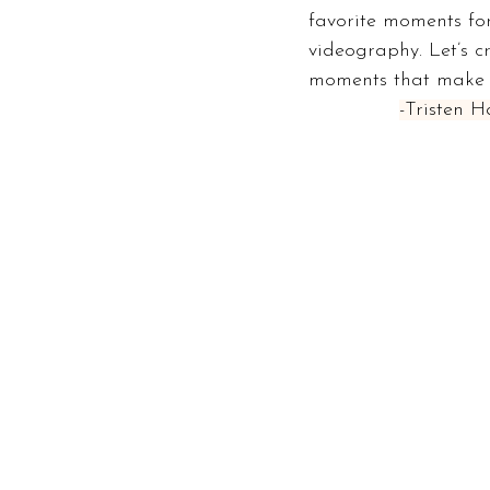
favorite moments for
videography. Let’s c
moments that make y
-Tristen 