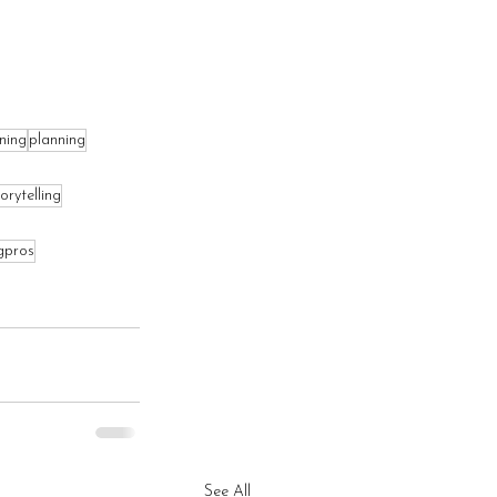
ning
planning
orytelling
gpros
See All