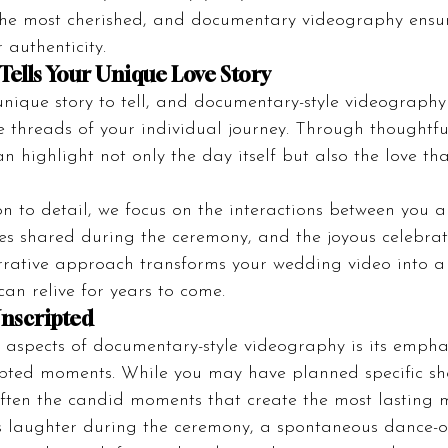
he most cherished, and documentary videography ensur
r authenticity.
Tells Your Unique Love Story
nique story to tell, and documentary-style videography 
 threads of your individual journey. Through thoughtful 
n highlight not only the day itself but also the love th
on to detail, we focus on the interactions between you 
nces shared during the ceremony, and the joyous celebrat
arrative approach transforms your wedding video into a
can relive for years to come.
nscripted
 aspects of documentary-style videography is its empha
ipted moments. While you may have planned specific sh
s often the candid moments that create the most lasting 
’s laughter during the ceremony, a spontaneous dance-o