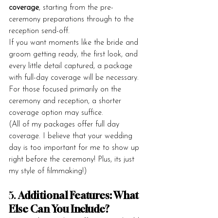
coverage
, starting from the pre-
ceremony preparations through to the 
reception send-off.
If you want moments like the bride and 
groom getting ready, the first look, and 
every little detail captured, a package 
with full-day coverage will be necessary. 
For those focused primarily on the 
ceremony and reception, a shorter 
coverage option may suffice.
(All of my packages offer full day 
coverage. I believe that your wedding 
day is too important for me to show up 
right before the ceremony! Plus, its just 
my style of filmmaking!)
5. 
Additional Features: What 
Else Can You Include?