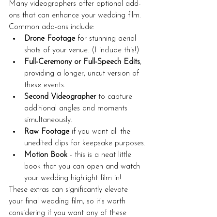
Many videographers offer optional add-
ons that can enhance your wedding film. 
Common add-ons include:
Drone Footage
 for stunning aerial 
shots of your venue. (I include this!)
Full-Ceremony or Full-Speech Edits
, 
providing a longer, uncut version of 
these events.
Second Videographer
 to capture 
additional angles and moments 
simultaneously.
Raw Footage
 if you want all the 
unedited clips for keepsake purposes.
Motion Book
 - this is a neat little 
book that you can open and watch 
your wedding highlight film in!
These extras can significantly elevate 
your final wedding film, so it’s worth 
considering if you want any of these 