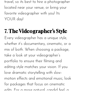
travel, so its best to hire a photographer 
located near your venue, or bring your 
favorite videographer with you! Its 
YOUR day!
7. 
The Videographer’s Style
Every videographer has a unique style, 
whether it’s documentary, cinematic, or a 
mix of both. When choosing a package, 
take a look at your videographer’s 
portfolio to ensure their filming and 
editing style matches your vision. If you 
love dramatic storytelling with slow-
motion effects and emotional music, look 
for packages that focus on cinematic 
edits. For a more natural, candid feel, a 
documentary-style package may be the 
better choice.
(My vision in wedding filmmaking 