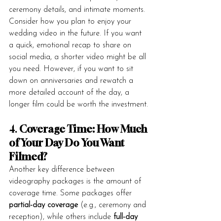
ceremony details, and intimate moments.
Consider how you plan to enjoy your 
wedding video in the future. If you want 
a quick, emotional recap to share on 
social media, a shorter video might be all 
you need. However, if you want to sit 
down on anniversaries and rewatch a 
more detailed account of the day, a 
longer film could be worth the investment.
4. 
Coverage Time: How Much 
of Your Day Do You Want 
Filmed?
Another key difference between 
videography packages is the amount of 
coverage time. Some packages offer 
partial-day coverage
 (e.g., ceremony and 
reception), while others include 
full-day 