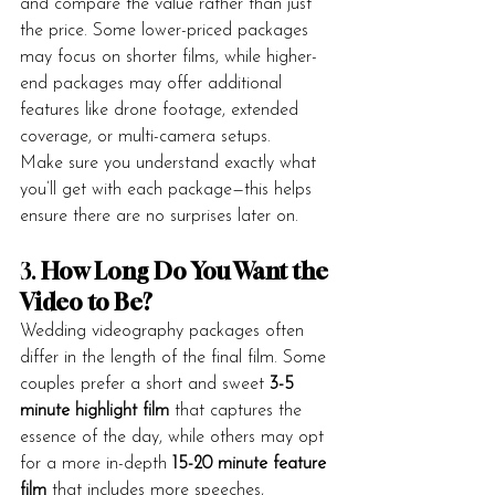
and compare the value rather than just 
the price. Some lower-priced packages 
may focus on shorter films, while higher-
end packages may offer additional 
features like drone footage, extended 
coverage, or multi-camera setups.
Make sure you understand exactly what 
you’ll get with each package—this helps 
ensure there are no surprises later on.
3. 
How Long Do You Want the 
Video to Be?
Wedding videography packages often 
differ in the length of the final film. Some 
couples prefer a short and sweet 
3-5 
minute highlight film
 that captures the 
essence of the day, while others may opt 
for a more in-depth 
15-20 minute feature 
film
 that includes more speeches, 