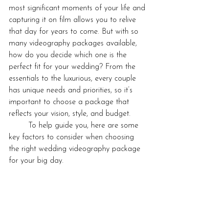
most significant moments of your life and 
capturing it on film allows you to relive 
that day for years to come. But with so 
many videography packages available, 
how do you decide which one is the 
perfect fit for your wedding? From the 
essentials to the luxurious, every couple 
has unique needs and priorities, so it’s 
important to choose a package that 
reflects your vision, style, and budget.
	To help guide you, here are some 
key factors to consider when choosing 
the right wedding videography package 
for your big day.