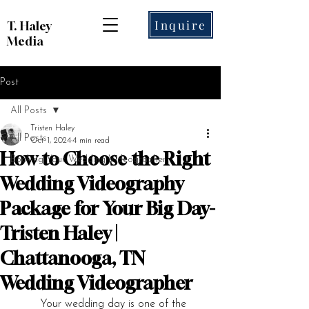
Inquire
T. Haley
Media
Post
All Posts
Tristen Haley
All Posts
Oct 1, 2024
4 min read
How to Choose the Right
Booking Your Wedding Videographer
Wedding Videography
Package for Your Big Day-
Tristen Haley |
Chattanooga, TN
Wedding Videographer
	Your wedding day is one of the 