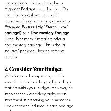
memorable highlights of the day, a 
Highlight Package
 might be ideal. On 
the other hand, if you want a full 
narrative of your entire day, consider an 
Extended Feature (My "Eternal Love" 
package!)
 or a 
Documentary Package
.
Note- Not many filmmakers offer a 
documentary package. This is the "all-
inclusive" package I love to offer my 
couples!
2. 
Consider Your Budget
Weddings can be expensive, and it’s 
essential to find a videography package 
that fits within your budget. However, it’s 
important to view videography as an 
investment in preserving your memories. 
Look at what’s included in each package 