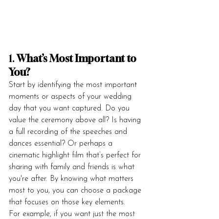
1. 
What’s Most Important to 
You?
Start by identifying the most important 
moments or aspects of your wedding 
day that you want captured. Do you 
value the ceremony above all? Is having 
a full recording of the speeches and 
dances essential? Or perhaps a 
cinematic highlight film that’s perfect for 
sharing with family and friends is what 
you're after. By knowing what matters 
most to you, you can choose a package 
that focuses on those key elements.
For example, if you want just the most 