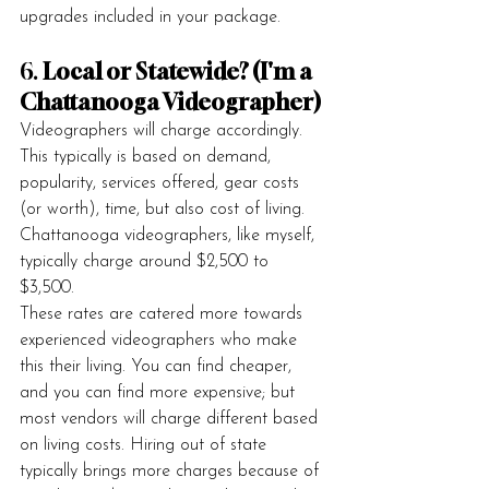
upgrades included in your package.
6. 
Local or Statewide? (I'm a 
Chattanooga Videographer)
Videographers will charge accordingly. 
This typically is based on demand, 
popularity, services offered, gear costs 
(or worth), time, but also cost of living. 
Chattanooga videographers, like myself, 
typically charge around $2,500 to 
$3,500. 
These rates are catered more towards 
experienced videographers who make 
this their living. You can find cheaper, 
and you can find more expensive; but 
most vendors will charge different based 
on living costs. Hiring out of state 
typically brings more charges because of 