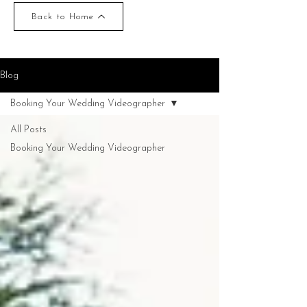
Back to Home
Blog
Booking Your Wedding Videographer
All Posts
Booking Your Wedding Videographer