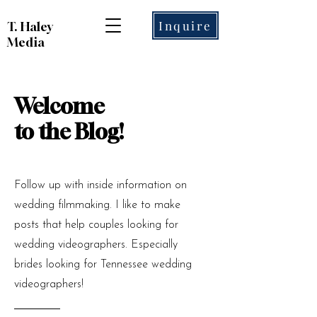
Inquire
T. Haley
Media
Welcome
to the Blog!
Follow up with inside information on
wedding filmmaking. I like to make
posts that help couples looking for
wedding videographers. Especially
brides looking for Tennessee wedding
videographers!