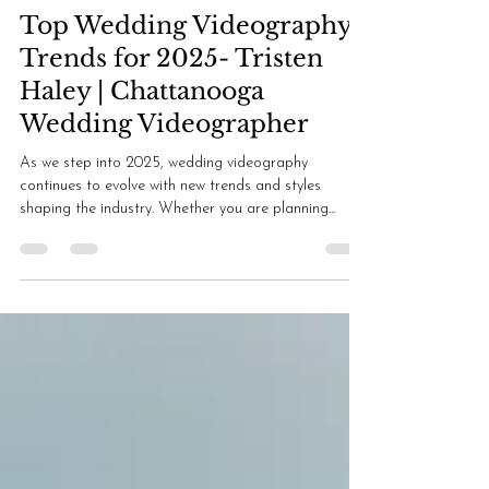
Tristen Haley
Oct 16, 2024
2 min read
Top Wedding Videography
Trends for 2025- Tristen
Haley | Chattanooga
Wedding Videographer
As we step into 2025, wedding videography
continues to evolve with new trends and styles
shaping the industry. Whether you are planning...