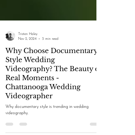
Tristen Haley
Nov 2, 2024
3 min read
Why Choose Documentary-
Style Wedding
Videography? The Beauty of
Real Moments -
Chattanooga Wedding
Videographer
Why documentary style is trending in wedding
videography.